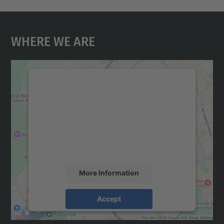
Where We Are
We need your consent to load the
Google Maps service!
We use a third party service to embed map
content that may collect data about your
activity. Please review the details and
accept the service to see this map.
More Information
Accept
powered by
Usercentrics Consent