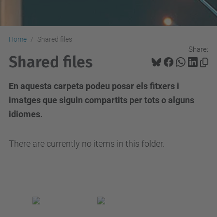
Home
Shared files
Share:
Shared files
En aquesta carpeta podeu posar els fitxers i
imatges que siguin compartits per tots o alguns
idiomes.
There are currently no items in this folder.