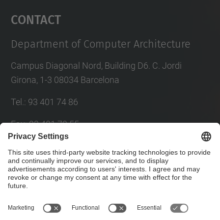
Management Platform
Contact
Department of Computer Architecture
Campus Diagonal Nord, Building D6. C. Jordi
Girona, 1-3 08034 Barcelona
Tel.
:
93 401 74 86
Fax
:
93 401 70 55
E-mail
:
director@ac.(upc.edu)
Directory UPC
Contact form