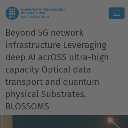
Beyond 5G network
infrastructure Leveraging
deep AI acrOSS ultra-high
capacity Optical data
transport and quantum
physical Substrates.
BLOSSOMS