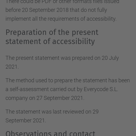
There could be PDF or other formats files issued
before 20 September 2018 that do not fully
implement all the requirements of accessibility.
Preparation of the present
statement of accessibility
The present statement was prepared on 20 July
2021.
The method used to prepare the statement has been
a self-assessment carried out by Everycode S.L.
company on 27 September 2021.
The statement was last reviewed on 29
September 2021.
Observations and contact