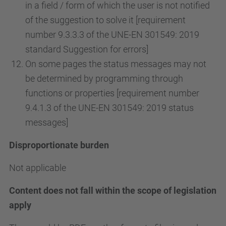
in a field / form of which the user is not notified
of the suggestion to solve it [requirement
number 9.3.3.3 of the UNE-EN 301549: 2019
standard Suggestion for errors]
On some pages the status messages may not
be determined by programming through
functions or properties [requirement number
9.4.1.3 of the UNE-EN 301549: 2019 status
messages]
Disproportionate burden
Not applicable
Content does not fall within the scope of legislation
apply