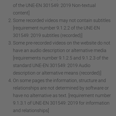
of the UNE-EN 301549: 2019 Non-textual
content]
Some recorded videos may not contain subtitles
[requirement number 9.1.2.2 of the UNE-EN
301549: 2019 subtitles (recorded)]
Some pre-recorded videos on the website do not
have an audio description or alternative media
[requirements number 9.1.2.5 and 9.1.2.3 of the
standard UNE-EN 301549: 2019 Audio
description or alternative means (recorded)]
On some pages the information, structure and
relationships are not determined by software or
have no alternative as text. [requirement number
9.1.3.1 of UNE-EN 301549: 2019 for information
and relationships]