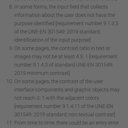
In some forms, the input field that collects
information about the user does not have the
purpose identified [requirement number 9.1.3.5
of the UNE-EN 301549: 2019 standard,
identification of the input purpose]
On some pages, the contrast ratio in text or
images may not be at least 4.5: 1 [requirement
number 9.1.4.3 of standard UNE-EN 301549:
2019 minimum contrast]
On some pages, the contrast of the user
interface components and graphic objects may
not reach 3: 1 with the adjacent colors
[requirement number 9.1.4.11 of the UNE-EN
301549: 2019 standard, non-textual contrast]
From time to time, there could be an entry error