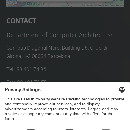
powered by
Usercentrics Consent
Management Platform
Contact
Department of Computer Architecture
Campus Diagonal Nord, Building D6. C. Jordi
Girona, 1-3 08034 Barcelona
Tel.
:
93 401 74 86
Fax
:
93 401 70 55
E-mail
:
director@ac.(upc.edu)
Directory UPC
Contact form