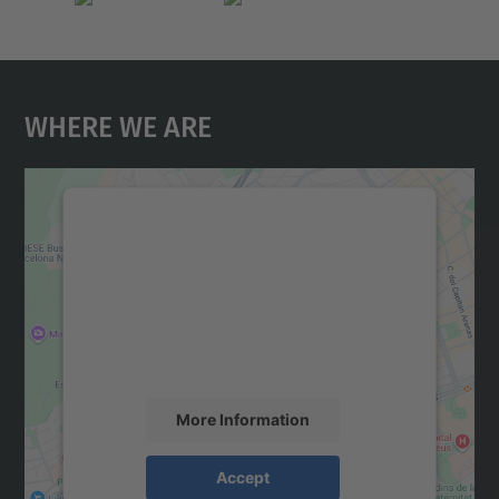
Where We Are
We need your consent to load the
Google Maps service!
We use a third party service to embed map
content that may collect data about your
activity. Please review the details and
accept the service to see this map.
More Information
Accept