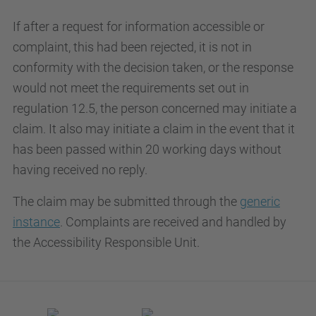
If after a request for information accessible or
complaint, this had been rejected, it is not in
conformity with the decision taken, or the response
would not meet the requirements set out in
regulation 12.5, the person concerned may initiate a
claim. It also may initiate a claim in the event that it
has been passed within 20 working days without
having received no reply.
The claim may be submitted through the
generic
instance
. Complaints are received and handled by
the Accessibility Responsible Unit.