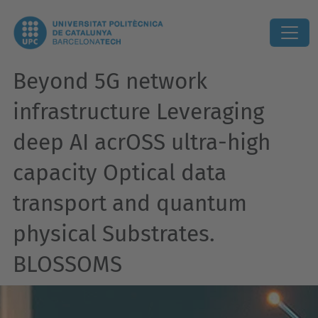
Beyond 5G network
infrastructure Leveraging
deep AI acrOSS ultra-high
capacity Optical data
transport and quantum
physical Substrates.
BLOSSOMS