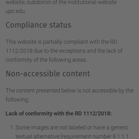
website, subdomin of the institutional website
upc.edu.
Compliance status
This website is partially compliant with the RD
1112/2018 due to the exceptions and the lack of
conformity of the following areas.
Non-accessible content
The content presented below is not accessible by the
following:
Lack of conformity with the RD 1112/2018:
Some images are not labeled or have a generic
textual alternative [requirement number 9.1.1.1