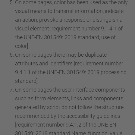
On some pages, color has been used as the only
visual means to transmit information, indicate
an action, provoke a response or distinguish a
visual element [requirement number 9.1.4.1 of
the UNE-EN 301549: 2019 standard, use of
color]
On some pages there may be duplicate
attributes and identifiers [requirement number
9.4.1.1 of the UNE-EN 301549: 2019 processing
standard]
On some pages the user interface components
such as form elements, links and components
generated by script do not follow the structure
recommended by the accessibility guidelines
[requirement number 9.4.1.2 of the UNE-EN
301549: 2019 standard Name, function, value]