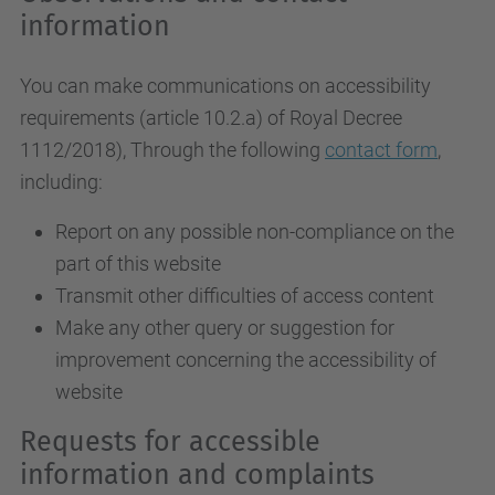
information
You can make communications on accessibility
requirements (article 10.2.a)
of Royal Decree
1112/2018
), Through the following
contact form
,
including:
Report on any possible non-compliance on the
part of this website
Transmit other difficulties of access content
Make any other query or suggestion for
improvement concerning the accessibility of
website
Requests for accessible
information and complaints