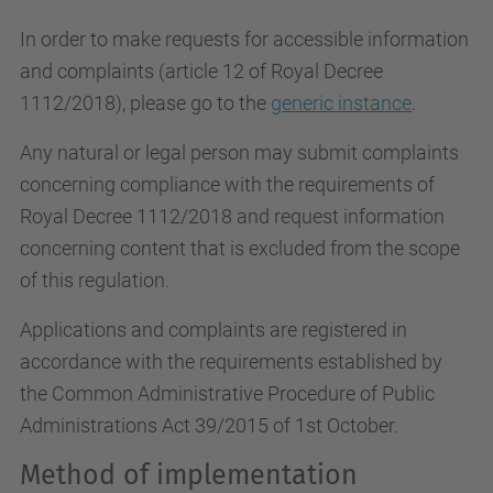
In order to make requests for accessible information
and complaints (article 12 of Royal Decree
1112/2018), please go to the
generic instance
.
Any natural or legal person may submit complaints
concerning compliance with the requirements of
Royal Decree 1112/2018 and request information
concerning content that is excluded from the scope
of this regulation.
Applications and complaints are registered in
accordance with the requirements established by
the Common Administrative Procedure of Public
Administrations Act 39/2015 of 1st October.
Method of implementation