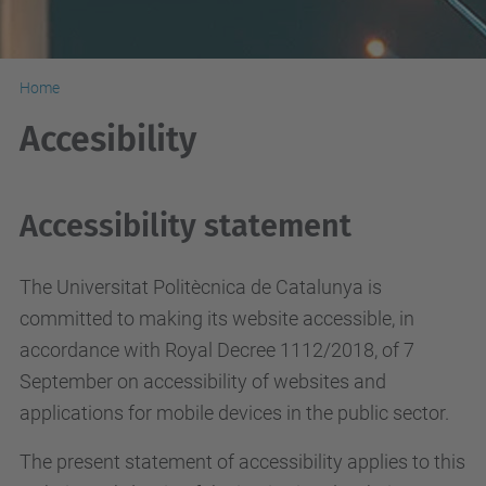
Home
Accesibility
Accessibility statement
The Universitat Politècnica de Catalunya is
committed to making its website accessible, in
accordance with Royal Decree 1112/2018, of 7
September on accessibility of websites and
applications for mobile devices in the public sector.
The present statement of accessibility applies to this